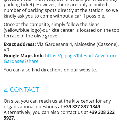
parking ticket). However, there are only a limited
number of parking spots directly at the station, so we
kindly ask you to come without a car if possible.
Once at the campsite, simply follow the signs
(yellow/blue logo)-our kite center is located on the top
terrace of the olive grove.
Exact address:
Via Gardesana 4, Malcesine (Cassone),
VR
Google Maps link:
https://g.page/Kitesurf-Adventure-
Gardasee?share
You can also find directions on our website.
4. CONTACT
On site, you can reach us at the kite center for any
organizational questions at
+39 327 837 1349
.
Alternatively, you can also contact us at
+39 328 222
5927
.