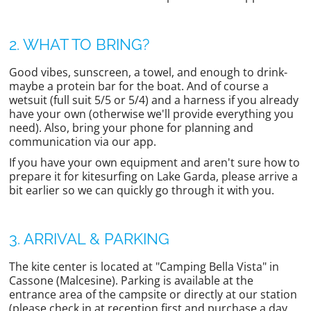
2. WHAT TO BRING?
Good vibes, sunscreen, a towel, and enough to drink-
maybe a protein bar for the boat. And of course a
wetsuit (full suit 5/5 or 5/4) and a harness if you already
have your own (otherwise we'll provide everything you
need). Also, bring your phone for planning and
communication via our app.
If you have your own equipment and aren't sure how to
prepare it for kitesurfing on Lake Garda, please arrive a
bit earlier so we can quickly go through it with you.
3. ARRIVAL & PARKING
The kite center is located at "Camping Bella Vista" in
Cassone (Malcesine). Parking is available at the
entrance area of the campsite or directly at our station
(please check in at reception first and purchase a day