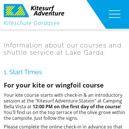
|
Kiteschule Gardasee
Kitesurf lessons
|
Information about our courses and
Kite foil lessons
shuttle service at Lake Garda:
Wing Foil Lessons
1. Start Times
Kite-Shuttle
For your kite or wingfoil course
Your kite course starts with check-in & an introductory
Course Content
session at the "Kitesurf Adventure Station" at Camping
Bella Vista at
12:00 PM on the first day of the course
!
Info
You'll find us on the top terrace of the olive grove within
the campsite. Just follow the signs.
Contact
Please complete the online check-in in advance so that