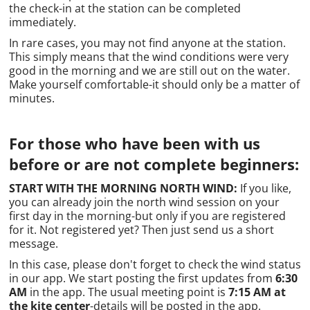
the check-in at the station can be completed
immediately.
In rare cases, you may not find anyone at the station.
This simply means that the wind conditions were very
good in the morning and we are still out on the water.
Make yourself comfortable-it should only be a matter of
minutes.
For those who have been with us
before or are not complete beginners:
START WITH THE MORNING NORTH WIND:
If you like,
you can already join the north wind session on your
first day in the morning-but only if you are registered
for it. Not registered yet? Then just send us a short
message.
In this case, please don't forget to check the wind status
in our app. We start posting the first updates from
6:30
AM
in the app. The usual meeting point is
7:15 AM at
the kite center
-details will be posted in the app.