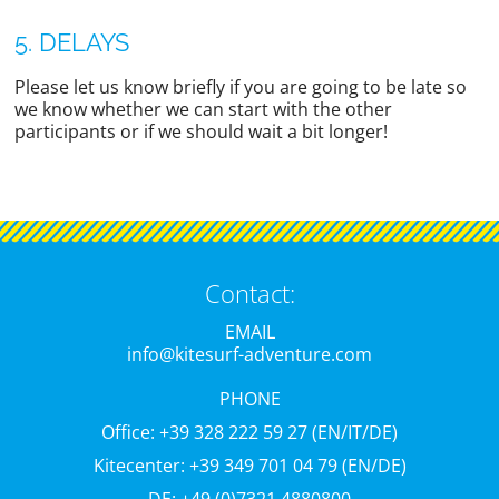
5. DELAYS
Please let us know briefly if you are going to be late so
we know whether we can start with the other
participants or if we should wait a bit longer!
Contact:
EMAIL
info@kitesurf-adventure.com
PHONE
Office: +39 328 222 59 27 (EN/IT/DE)
Kitecenter: +39 349 701 04 79 (EN/DE)