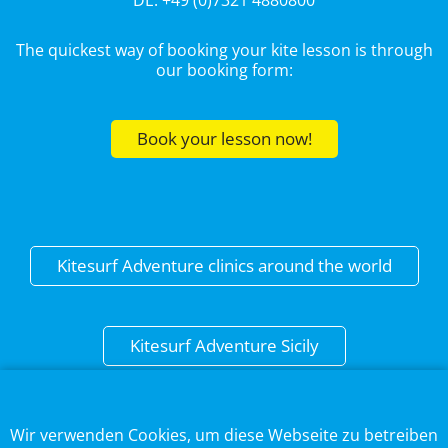
DE: +49 (0)7321 4880800
The quickest way of booking your kite lesson is through
our booking form:
Book your lesson now!
Kitesurf Adventure clinics around the world
Kitesurf Adventure Sicily
This web page uses cookies to optimise the user
experience.
DISCLAIMER
Wir verwenden Cookies, um diese Webseite zu betreiben