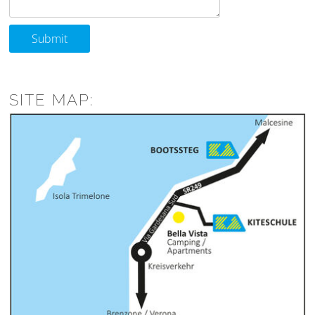
Submit
SITE MAP: