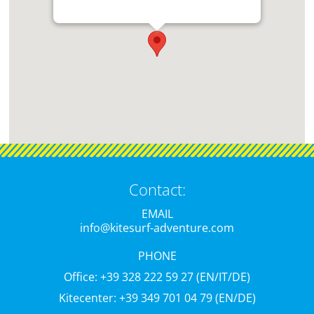
Contact:
EMAIL
info@kitesurf-adventure.com
PHONE
Office: +39 328 222 59 27 (EN/IT/DE)
Kitecenter: +39 349 701 04 79 (EN/DE)