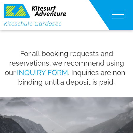
|
Kiteschule Gardasee
Kitesurf lessons
|
For all booking requests and
Kite foil lessons
reservations, we recommend using
Wing Foil Lessons
our
INQUIRY FORM
. Inquiries are non-
binding until a deposit is paid.
Kite-Shuttle
Course Content
Info
Contact