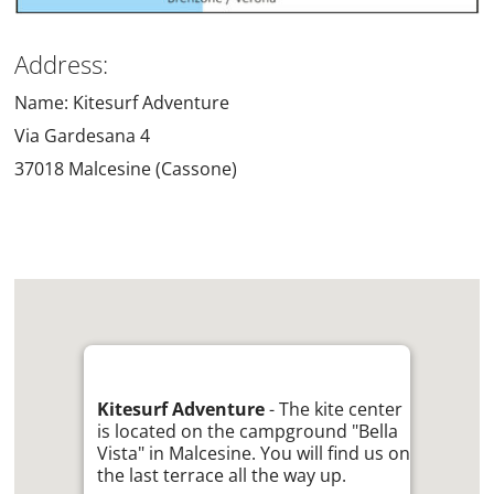
Address:
Name: Kitesurf Adventure
Via Gardesana 4
37018 Malcesine (Cassone)
Kitesurf Adventure
- The kite center
is located on the campground "Bella
Vista" in Malcesine. You will find us on
the last terrace all the way up.