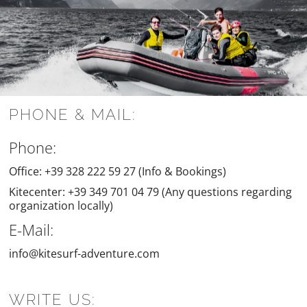
PHONE & MAIL:
Phone:
Office: +39 328 222 59 27 (Info & Bookings)
Kitecenter: +39 349 701 04 79 (Any questions regarding
organization locally)
E-Mail:
info@kitesurf-adventure.com
WRITE US: