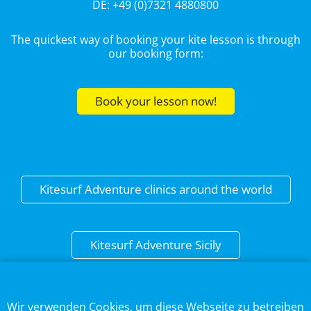
DE: +49 (0)7321 4880800
The quickest way of booking your kite lesson is through
our booking form:
Book your lesson now!
Kitesurf Adventure clinics around the world
Kitesurf Adventure Sicily
This web page uses cookies to optimise the user
experience.
DISCLAIMER
Wir verwenden Cookies, um diese Webseite zu betreiben