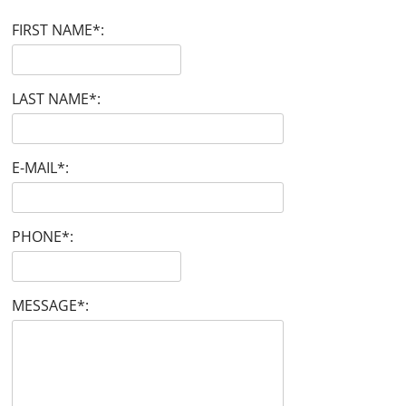
FIRST NAME
*
:
LAST NAME
*
:
E-MAIL
*
:
PHONE
*
:
MESSAGE
*
: